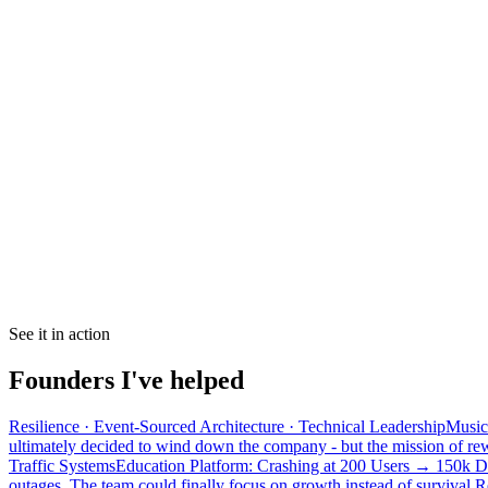
See it in action
Founders I've helped
Resilience · Event-Sourced Architecture · Technical Leadership
Music 
ultimately decided to wind down the company - but the mission of rewa
Traffic Systems
Education Platform: Crashing at 200 Users → 150k D
outages. The team could finally focus on growth instead of survival.
R