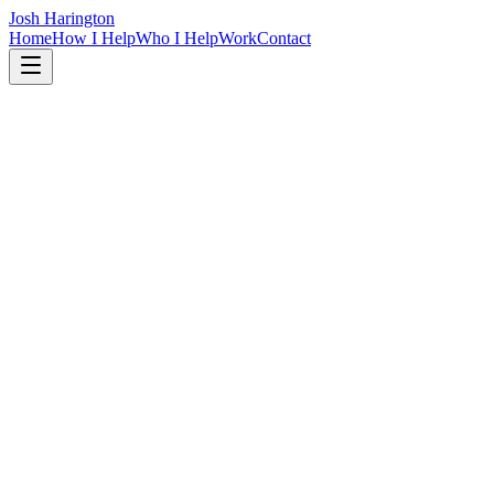
Josh Harington
Home
How I Help
Who I Help
Work
Contact