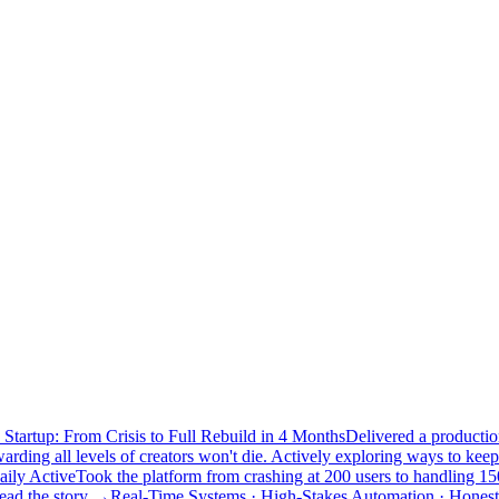
Startup: From Crisis to Full Rebuild in 4 Months
Delivered a productio
rding all levels of creators won't die. Actively exploring ways to keep 
aily Active
Took the platform from crashing at 200 users to handling 150
ead the story →
Real-Time Systems · High-Stakes Automation · Honest