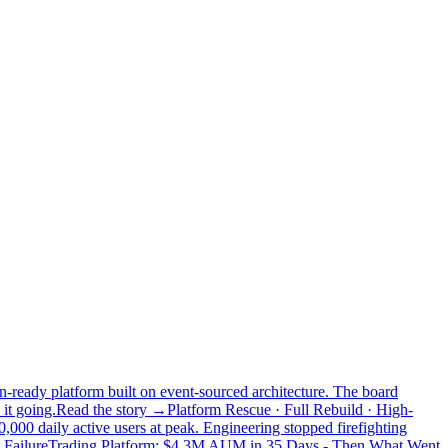
n-ready platform built on event-sourced architecture. The board
it going.
Read the story →
Platform Rescue · Full Rebuild · High-
,000 daily active users at peak. Engineering stopped firefighting
 Failure
Trading Platform: $4.3M AUM in 35 Days - Then What Went