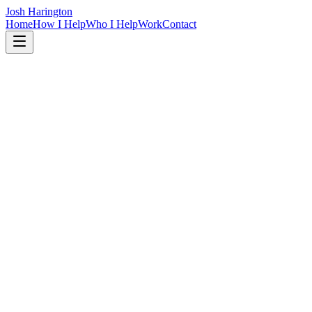
Josh Harington
Home
How I Help
Who I Help
Work
Contact