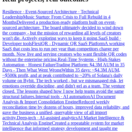
Resilience · Event-Sourced Architecture · Technical
Leadership
Music Startup: From Crisis to Full Rebuild in 4
Months
Delivered a production-ready platform built on event-
sourced architecture. The board ultimately decided to wind down
the company - but the mission of rewarding all levels of creators
won't die. Actively exploring ways to keep it going.
SaaS build ·
Developer tools
FlexiQR - Dynamic QR SaaS Platform
A working
SaaS that costs less to run per year than competitors charge per
month. Now live and serving creators who want flexible QR codes
without the enterprise pricing.
Real-Time Systems · High-Stakes
Automation · Honest Failure
Trading Platform: $4.3M AUM in 35
Days - Then What Went Wrong
Within 35 days: ~$4.3M AUM,
~$500k profit, and at peak contributed to ~20% of Solana's daily
volume on Bybit. The tech worked - but we mismanaged risk, let
emotions override discipline, and didn't gel as a team. The venture
closed. The lessons shaped how I now help teams avoid the same
structural failures.
Internal tools · AI automation
AI Document
Analysis & Import Consolidation Engine
Reduced weekly
reconciliation time by dozens of hours, improved data reliability, and
gave the business a unified, queryable view of all import
activity.
Deep-tech · AI-assisted analytics
AI Market Intelligence &
Technical Analysis Engine
Created a repeatable system for market
intelligence that informed strategy development and taught me