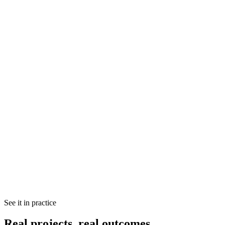
Decision cadence
Clarity of ownership
Lightweight rituals
Reducing context switching
Creating predictability without micromanagement
Team structure & communication audit
Process bottleneck identification
Technical debt assessment
See it in practice
Prioritised action plan
Written findings you can act on immediately
Real projects, real outcomes