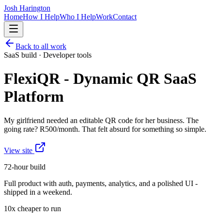
Josh Harington
Home
How I Help
Who I Help
Work
Contact
Back to all work
SaaS build · Developer tools
FlexiQR - Dynamic QR SaaS
Platform
My girlfriend needed an editable QR code for her business. The
going rate? R500/month. That felt absurd for something so simple.
View site
72-hour build
Full product with auth, payments, analytics, and a polished UI -
shipped in a weekend.
10x cheaper to run