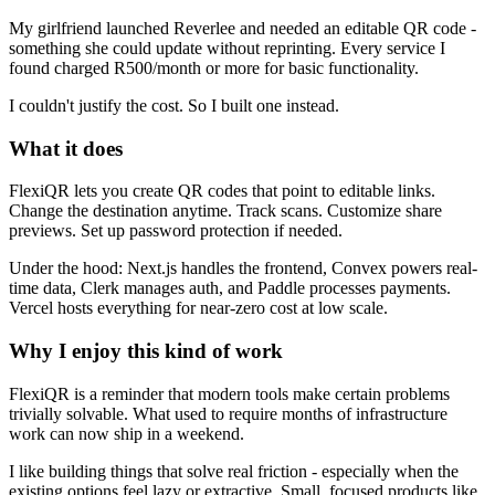
My girlfriend launched Reverlee and needed an editable QR code -
something she could update without reprinting. Every service I
found charged R500/month or more for basic functionality.
I couldn't justify the cost. So I built one instead.
What it does
FlexiQR lets you create QR codes that point to editable links.
Change the destination anytime. Track scans. Customize share
previews. Set up password protection if needed.
Under the hood: Next.js handles the frontend, Convex powers real-
time data, Clerk manages auth, and Paddle processes payments.
Vercel hosts everything for near-zero cost at low scale.
Why I enjoy this kind of work
FlexiQR is a reminder that modern tools make certain problems
trivially solvable. What used to require months of infrastructure
work can now ship in a weekend.
I like building things that solve real friction - especially when the
existing options feel lazy or extractive. Small, focused products like