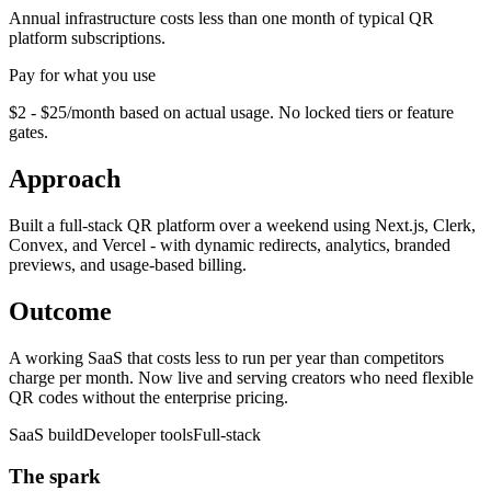
Annual infrastructure costs less than one month of typical QR
platform subscriptions.
Pay for what you use
$2 - $25/month based on actual usage. No locked tiers or feature
gates.
Approach
Built a full-stack QR platform over a weekend using Next.js, Clerk,
Convex, and Vercel - with dynamic redirects, analytics, branded
previews, and usage-based billing.
Outcome
A working SaaS that costs less to run per year than competitors
charge per month. Now live and serving creators who need flexible
QR codes without the enterprise pricing.
SaaS build
Developer tools
Full-stack
The spark